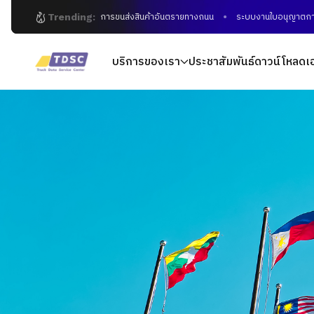
Trending:
การขนส่งสินค้าอันตรายทางถนน
ระบบงานใบอนุญาตการขนส่งอิ
บริการของเรา
ประชาสัมพันธ์
ดาวน์โหลดเ