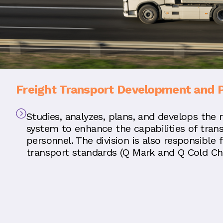
Freight Transport Development and 
Studies, analyzes, plans, and develops the 
system to enhance the capabilities of tran
personnel. The division is also responsible 
transport standards (Q Mark and Q Cold Cha