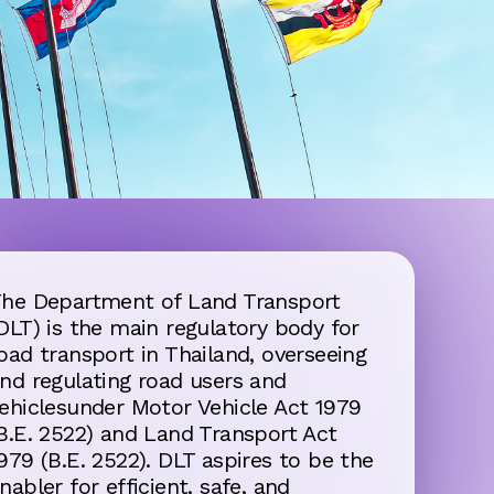
he Department of Land Transport
DLT) is the main regulatory body for
oad transport in Thailand, overseeing
nd regulating road users and
ehiclesunder Motor Vehicle Act 1979
B.E. 2522) and Land Transport Act
979 (B.E. 2522). DLT aspires to be the
nabler for efficient, safe, and