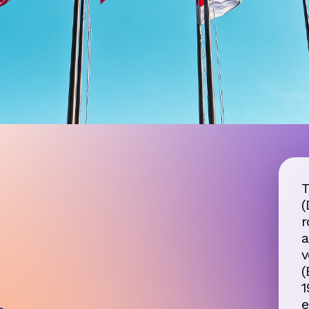
T
(
r
Road Freight
a
Transportation Information
v
(
1
,
e