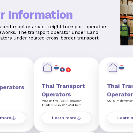
r Information
 and monitors road freight transport operators
eworks. The transport operator under Land
rators under related cross-border transport
Thai Transport
Thai Tra
perators
Operators
Operator
MoU on the IICBTA between
ACTS Implementa
Thailand-Lao PDR-Viet Nam
 more
Learn more
Learn 