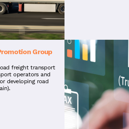
Promotion Group
road freight transport
sport operators and
for developing road
in).