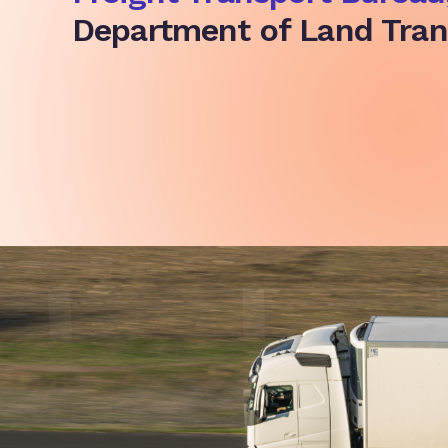
Department of Land Tran