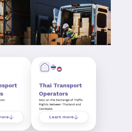
nsport
Thai Transport
s
Operators
tion
MoU on the Exchange of Traffic
Rights between Thailand and
Cambodia
more
Learn more