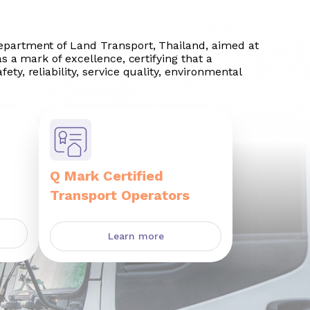
Department of Land Transport, Thailand, aimed at
as a mark of excellence, certifying that a
ety, reliability, service quality, environmental
Q Mark Certified
Transport Operators
Learn more