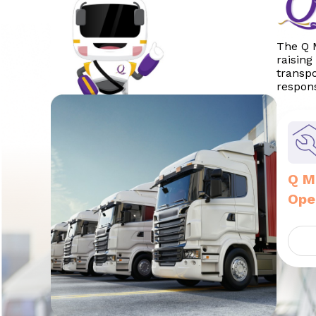
The Q M
raising
transpo
respons
Q M
Ope