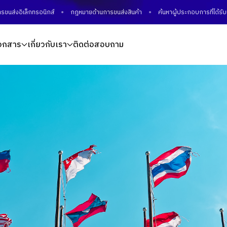
เล็กทรอนิกส์
กฎหมายด้านการขนส่งสินค้า
ค้นหาผู้ประกอบการที่ได้รับมาตรฐ
อกสาร
เกี่ยวกับเรา
ติดต่อสอบถาม