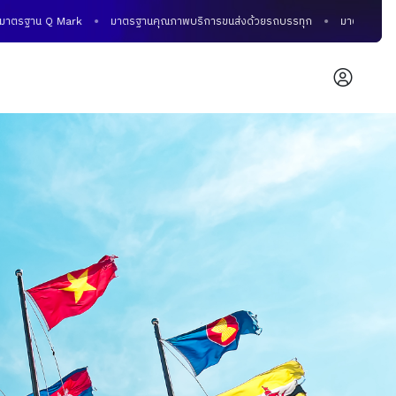
าน Q Mark
มาตรฐานคุณภาพบริการขนส่งด้วยรถบรรทุก
มาตรฐานคุณภาพการข