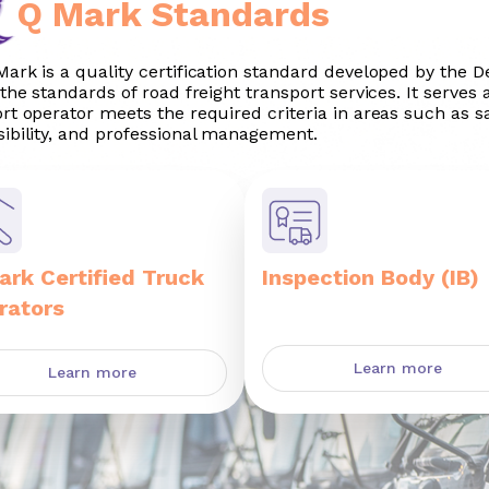
Q Mark Standards
ark is a quality certification standard developed by the 
 the standards of road freight transport services. It serves 
rt operator meets the required criteria in areas such as saf
ibility, and professional management.
ark Certified Truck
Inspection Body (IB)
rators
Learn more
Learn more