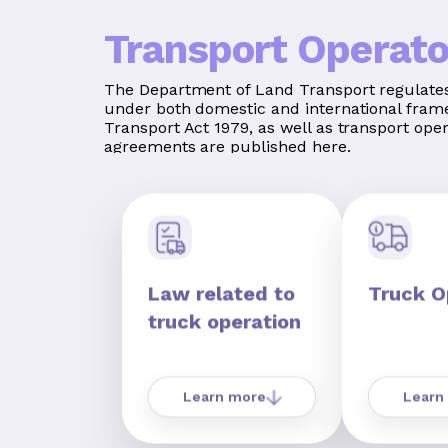
Transport Operato
The Department of Land Transport regulates
under both domestic and international fram
Transport Act 1979, as well as transport ope
agreements are published here.
Law related to
Truck O
truck operation
Learn more
Learn