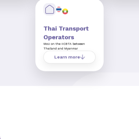
Thai Transport
Operators
MoU on the IICBTA between
Thailand and Myanmar
Learn more