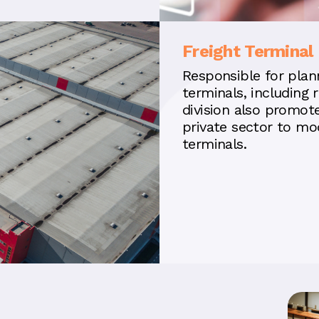
Freight Terminal 
Responsible for plann
terminals, including r
division also promot
private sector to mo
terminals.