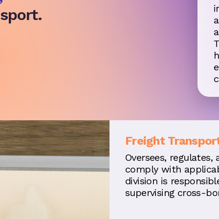
i
sport.
a
a
T
h
e
c
Freight Transpor
Oversees, regulates, 
comply with applicab
division is responsib
supervising cross-bor