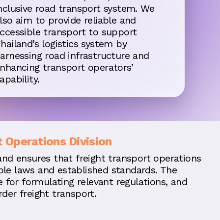
nclusive road transport system. We
lso aim to provide reliable and
ccessible transport to support
hailand’s logistics system by
arnessing road infrastructure and
nhancing transport operators’
apability.
t Operations Division
and ensures that freight transport operations
le laws and established standards. The
le for formulating relevant regulations, and
der freight transport.