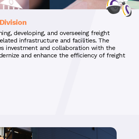
Division
ing, developing, and overseeing freight
elated infrastructure and facilities. The
es investment and collaboration with the
dernize and enhance the efficiency of freight