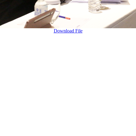
Download File