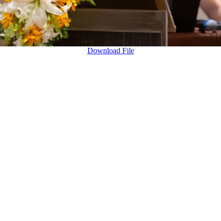
Download File