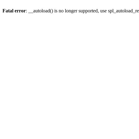
Fatal error
: __autoload() is no longer supported, use spl_autoload_re