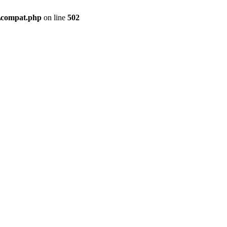
\compat.php
on line
502