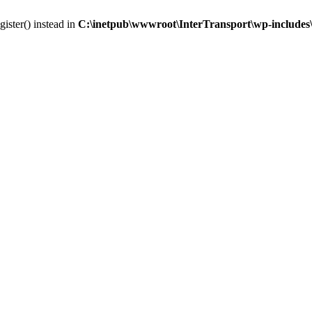
gister() instead in
C:\inetpub\wwwroot\InterTransport\wp-includes